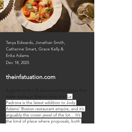
Tanya Edwards, Jonathan Smith,
Catherine Smart, Grace Kelly &
Erika Adams
Dec 18, 2025
theinfatuation.com
A guide to the 25 quintessential places that 
make eating in Boston what it is. 
La 
Padrona is the latest addition to Jody 
Adams’ Boston restaurant empire, and it’s 
arguably the crown jewel of the lot… It’s 
the kind of place where proposals, both 
wedding and business, happen over plates 