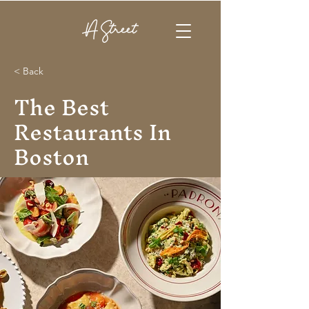
< Back
The Best
Restaurants In
Boston