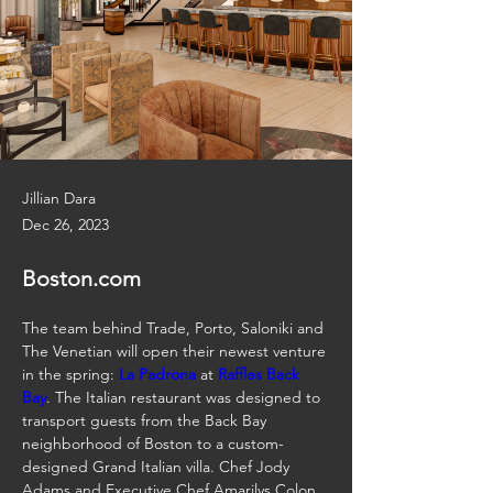
Jillian Dara
Dec 26, 2023
Boston.com
The team behind Trade, Porto, Saloniki and 
The Venetian will open their newest venture 
in the spring: 
La Padrona
 at 
Raffles Back 
Bay
. The Italian restaurant was designed to 
transport guests from the Back Bay 
neighborhood of Boston to a custom-
designed Grand Italian villa. Chef Jody 
Adams and Executive Chef Amarilys Colon 