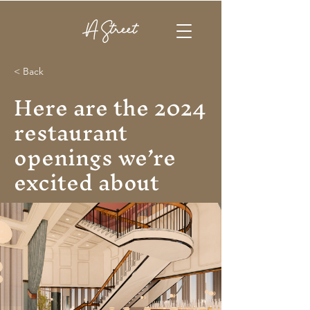
< Back
Here are the 2024
restaurant
openings we’re
excited about