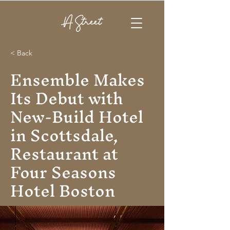
< Back
Ensemble Makes
Its Debut with
New-Build Hotel
in Scottsdale,
Restaurant at
Four Seasons
Hotel Boston