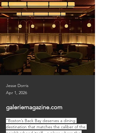
Jesse Dorris
Apr 1, 2026
galeriemagazine.com
“Boston’s Back Bay deserves a dining 
destination that matches the caliber of the 