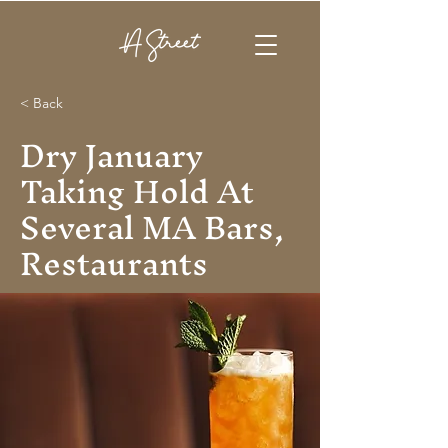
< Back
Dry January
Taking Hold At
Several MA Bars,
Restaurants