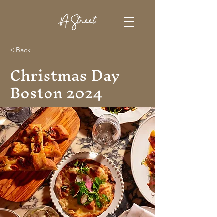
< Back
Christmas Day
Boston 2024