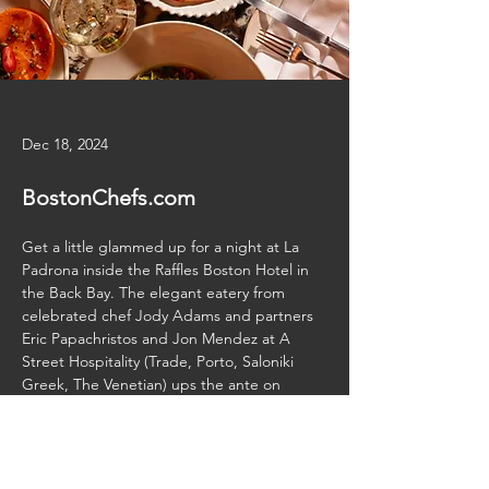
Dec 18, 2024
BostonChefs.com
Get a little glammed up for a night at La 
Padrona inside the Raffles Boston Hotel in 
the Back Bay. The elegant eatery from 
celebrated chef Jody Adams and partners 
Eric Papachristos and Jon Mendez at A 
Street Hospitality (Trade, Porto, Saloniki 
Greek, The Venetian) ups the ante on 
Italian dining with two floors of sleek 
Previous
Next
entertaining space.
Read More